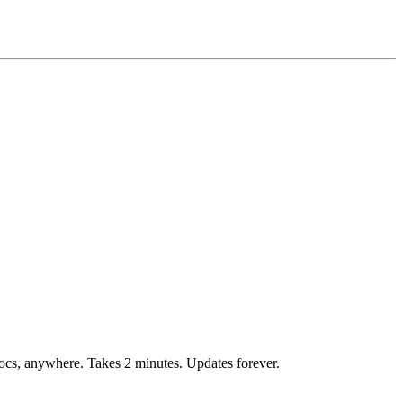
ocs, anywhere. Takes 2 minutes. Updates forever.