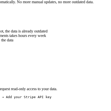
utomatically. No more manual updates, no more outdated data.
, the data is already outdated
ments takes hours every week
 the data
quest read-only access to your data.
 → Add your Stripe API key