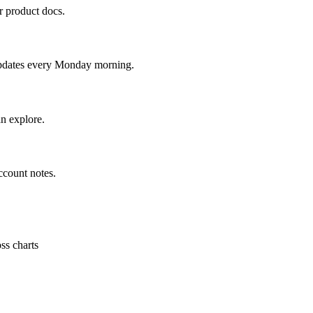
r product docs.
updates every Monday morning.
n explore.
ccount notes.
ss charts