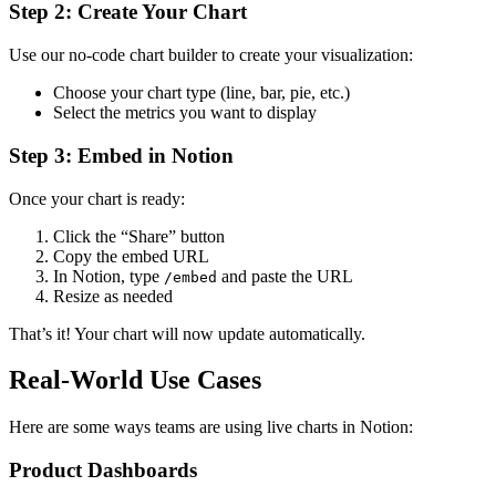
Step 2: Create Your Chart
Use our no-code chart builder to create your visualization:
Choose your chart type (line, bar, pie, etc.)
Select the metrics you want to display
Step 3: Embed in Notion
Once your chart is ready:
Click the “Share” button
Copy the embed URL
In Notion, type
and paste the URL
/embed
Resize as needed
That’s it! Your chart will now update automatically.
Real-World Use Cases
Here are some ways teams are using live charts in Notion:
Product Dashboards