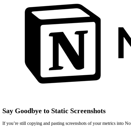
Say Goodbye to Static Screenshots
If you’re still copying and pasting screenshots of your metrics into No