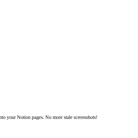
 into your Notion pages. No more stale screenshots!