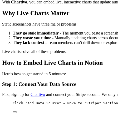
With
Chartivo
, you can embed live, interactive charts that update a
Why Live Charts Matter
Static screenshots have three major problems:
They go stale immediately
- The moment you paste a screenshot
They waste your time
- Manually updating charts across docu
They lack context
- Team members can’t drill down or explore
Live charts solve all of these problems.
How to Embed Live Charts in Notion
Here’s how to get started in 5 minutes:
Step 1: Connect Your Data Source
First, sign up for
Chartivo
and connect your Stripe account. We only re
Click "Add Data Source" → Move to "Stripe" Section