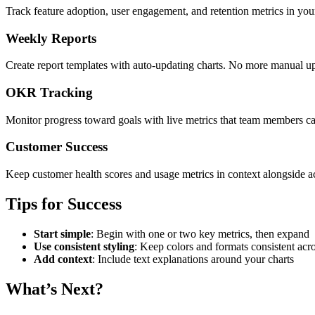
Track feature adoption, user engagement, and retention metrics in you
Weekly Reports
Create report templates with auto-updating charts. No more manual 
OKR Tracking
Monitor progress toward goals with live metrics that team members ca
Customer Success
Keep customer health scores and usage metrics in context alongside a
Tips for Success
Start simple
: Begin with one or two key metrics, then expand
Use consistent styling
: Keep colors and formats consistent acro
Add context
: Include text explanations around your charts
What’s Next?