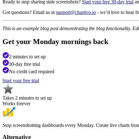
Ready to stop sharing stale screenshots?
Start your free 30-day trial
an
Got questions? Email us at
support@chartivo.io
- we’d love to hear f
This is an example blog post demonstrating the blog functionality. Edit
Get your
Monday mornings back
2 minutes to set up
30-day free trial
No credit card required
Start your free trial
Takes 2 minutes to set up
Works forever
Stop screenshotting dashboards every Monday. Create live charts fro
Alternative