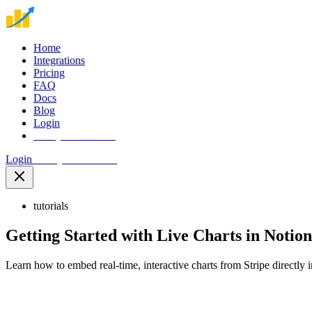
Home
Integrations
Pricing
FAQ
Docs
Blog
Login
Start your free trial
Login
Start your free trial
tutorials
Getting Started with Live Charts in Notion
Learn how to embed real-time, interactive charts from Stripe directly