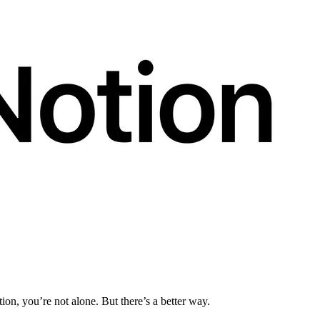
tion, you’re not alone. But there’s a better way.