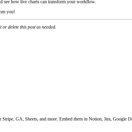
d see how live charts can transform your workflow.
rom you!
 or delete this post as needed.
m Stripe, GA, Sheets, and more. Embed them in Notion, Jira, Google D