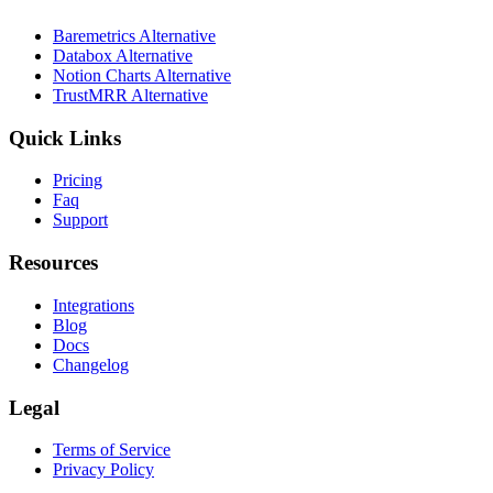
Baremetrics Alternative
Databox Alternative
Notion Charts Alternative
TrustMRR Alternative
Quick Links
Pricing
Faq
Support
Resources
Integrations
Blog
Docs
Changelog
Legal
Terms of Service
Privacy Policy