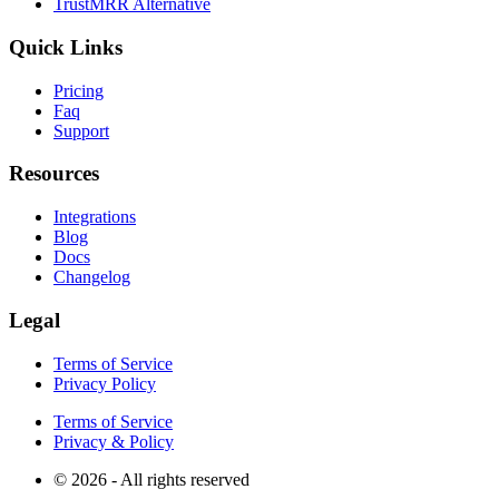
TrustMRR Alternative
Quick Links
Pricing
Faq
Support
Resources
Integrations
Blog
Docs
Changelog
Legal
Terms of Service
Privacy Policy
Terms of Service
Privacy & Policy
© 2026 - All rights reserved