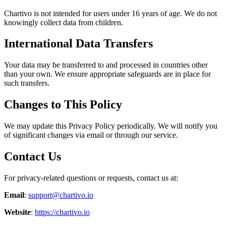
Chartivo is not intended for users under 16 years of age. We do not
knowingly collect data from children.
International Data Transfers
Your data may be transferred to and processed in countries other
than your own. We ensure appropriate safeguards are in place for
such transfers.
Changes to This Policy
We may update this Privacy Policy periodically. We will notify you
of significant changes via email or through our service.
Contact Us
For privacy-related questions or requests, contact us at:
Email
:
support@chartivo.io
Website
:
https://chartivo.io