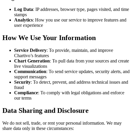
Log Data
: IP addresses, browser type, pages visited, and time
stamps
Analytics
: How you use our service to improve features and
user experience
How We Use Your Information
Service Delivery
: To provide, maintain, and improve
Chartivo’s features
Chart Generation
: To pull data from your sources and create
live visualizations
Communication
: To send service updates, security alerts, and
support messages
Security
: To detect, prevent, and address technical issues and
fraud
Compliance
: To comply with legal obligations and enforce
our terms
Data Sharing and Disclosure
We do not sell, trade, or rent your personal information. We may
share data only in these circumstances: