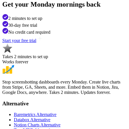
Get your
Monday mornings back
2 minutes to set up
30-day free trial
No credit card required
Start your free trial
Takes 2 minutes to set up
Works forever
Stop screenshotting dashboards every Monday. Create live charts
from Stripe, GA, Sheets, and more. Embed them in Notion, Jira,
Google Docs, anywhere. Takes 2 minutes. Updates forever.
Alternative
Baremetrics Alternative
Databox Alternative
Notion Charts Alternative