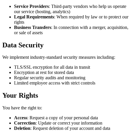
Service Providers
: Third-party vendors who help us operate
our service (hosting, analytics)
Legal Requirements
: When required by law or to protect our
rights
Business Transfers
: In connection with a merger, acquisition,
or sale of assets
Data Security
We implement industry-standard security measures including:
TLS/SSL encryption for all data in transit
Encryption at rest for stored data
Regular security audits and monitoring
Limited employee access with strict controls
Your Rights
You have the right to:
Access
: Request a copy of your personal data
Correction
: Update or correct your information
Deletion
: Request deletion of your account and data