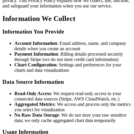
privacy. This Privacy Policy explains how we collect, use, disclose,
and safeguard your information when you use our service.
Information We Collect
Information You Provide
Account Information
: Email address, name, and company
details when you create an account
Payment Information
: Billing details processed securely
through Stripe (we do not store credit card information)
Chart Configuration
: Settings and preferences for your
charts and data visualizations
Data Source Information
Read-Only Access
: We request read-only access to your
connected data sources (Stripe, AWS CloudWatch, etc.)
Aggregated Metrics
: We access and process only the metrics
you select for visualization
No Raw Data Storage
: We do not store your raw sensitive
data; we only cache aggregated chart data temporarily
Usage Information