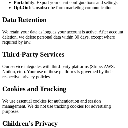
Portability
: Export your chart configurations and settings
Opt-Out
: Unsubscribe from marketing communications
Data Retention
We retain your data as long as your account is active. After account
deletion, we delete personal data within 30 days, except where
required by law.
Third-Party Services
Our service integrates with third-party platforms (Stripe, AWS,
Notion, etc.). Your use of these platforms is governed by their
respective privacy policies.
Cookies and Tracking
We use essential cookies for authentication and session
management. We do not use tracking cookies for advertising
purposes.
Children’s Privacy