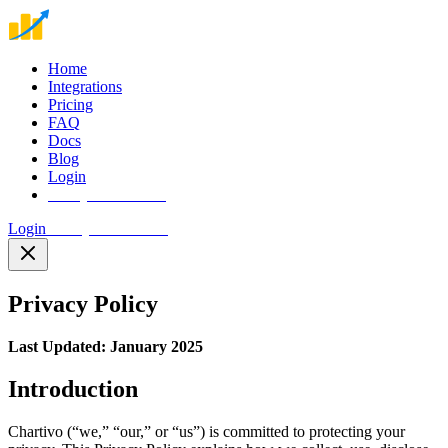
Home
Integrations
Pricing
FAQ
Docs
Blog
Login
Start your free trial
Login
Start your free trial
Privacy Policy
Last Updated: January 2025
Introduction
Chartivo (“we,” “our,” or “us”) is committed to protecting your