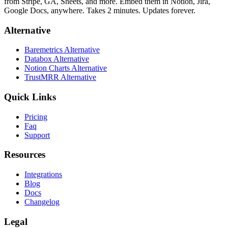
from Stripe, GA, Sheets, and more. Embed them in Notion, Jira,
Google Docs, anywhere. Takes 2 minutes. Updates forever.
Alternative
Baremetrics Alternative
Databox Alternative
Notion Charts Alternative
TrustMRR Alternative
Quick Links
Pricing
Faq
Support
Resources
Integrations
Blog
Docs
Changelog
Legal