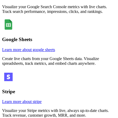
Visualize your Google Search Console metrics with live charts.
Track search performance, impressions, clicks, and rankings.
Google Sheets
Learn more about google sheets
Create live charts from your Google Sheets data. Visualize
spreadsheets, track metrics, and embed charts anywhere.
Stripe
Learn more about stripe
Visualize your Stripe metrics with live, always up-to-date charts.
Track revenue, customer growth, MRR, and more.