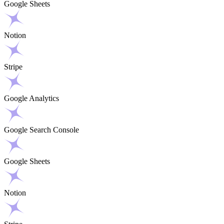
Google Sheets
Notion
Stripe
Google Analytics
Google Search Console
Google Sheets
Notion