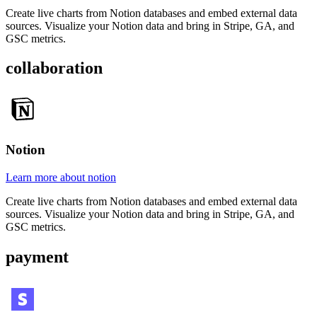
Create live charts from Notion databases and embed external data
sources. Visualize your Notion data and bring in Stripe, GA, and
GSC metrics.
collaboration
Notion
Learn more about notion
Create live charts from Notion databases and embed external data
sources. Visualize your Notion data and bring in Stripe, GA, and
GSC metrics.
payment