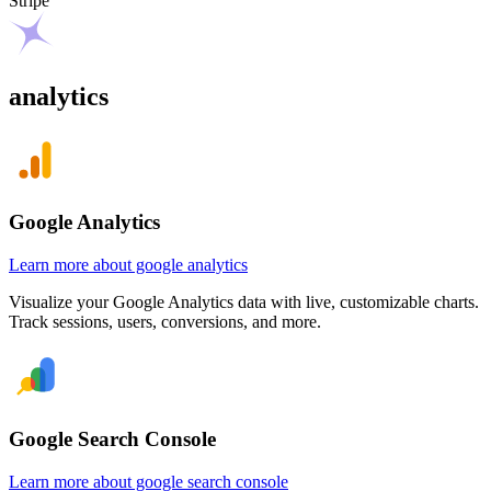
Stripe
analytics
Google Analytics
Learn more about google analytics
Visualize your Google Analytics data with live, customizable charts.
Track sessions, users, conversions, and more.
Google Search Console
Learn more about google search console