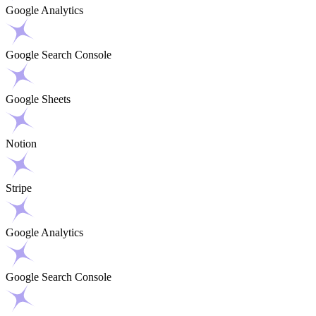
Google Analytics
Google Search Console
Google Sheets
Notion
Stripe
Google Analytics
Google Search Console