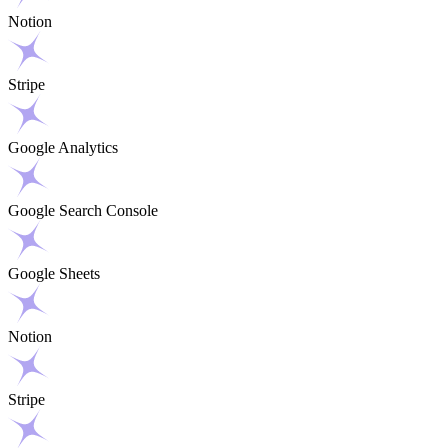
Notion
Stripe
Google Analytics
Google Search Console
Google Sheets
Notion
Stripe