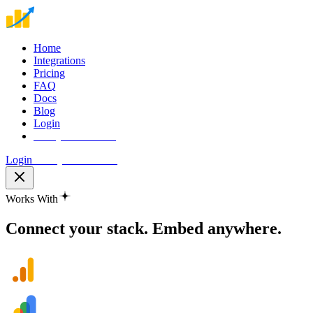
Home
Integrations
Pricing
FAQ
Docs
Blog
Login
Start your free trial
Login
Start your free trial
Works With
Connect your stack.
Embed anywhere.