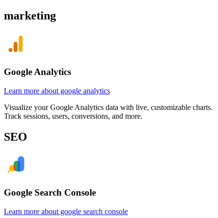
marketing
Google Analytics
Learn more about google analytics
Visualize your Google Analytics data with live, customizable charts.
Track sessions, users, conversions, and more.
SEO
Google Search Console
Learn more about google search console