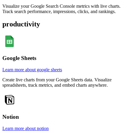
Visualize your Google Search Console metrics with live charts.
Track search performance, impressions, clicks, and rankings.
productivity
Google Sheets
Learn more about google sheets
Create live charts from your Google Sheets data. Visualize
spreadsheets, track metrics, and embed charts anywhere.
Notion
Learn more about notion