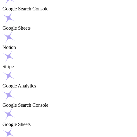
Google Search Console
Google Sheets
Notion
Stripe
Google Analytics
Google Search Console
Google Sheets