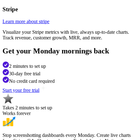
Stripe
Learn more about stripe
Visualize your Stripe metrics with live, always up-to-date charts.
Track revenue, customer growth, MRR, and more.
Get your
Monday mornings back
2 minutes to set up
30-day free trial
No credit card required
Start your free trial
Takes 2 minutes to set up
Works forever
Stop screenshotting dashboards every Monday. Create live charts