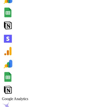
Google Analytics