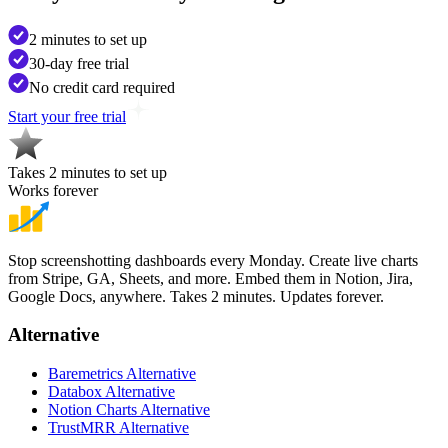
2 minutes to set up
30-day free trial
No credit card required
Start your free trial
Takes 2 minutes to set up
Works forever
Stop screenshotting dashboards every Monday. Create live charts
from Stripe, GA, Sheets, and more. Embed them in Notion, Jira,
Google Docs, anywhere. Takes 2 minutes. Updates forever.
Alternative
Baremetrics Alternative
Databox Alternative
Notion Charts Alternative
TrustMRR Alternative