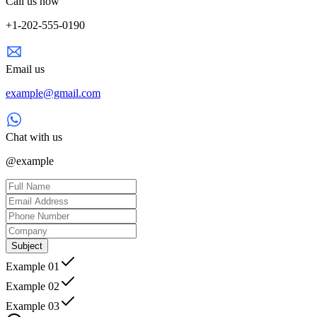
Call us now
+1-202-555-0190
Email us
example@gmail.com
Chat with us
@example
Subject
Example 01
Example 02
Example 03