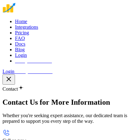
Home
Integrations
Pricing
FAQ
Docs
Blog
Login
Start your free trial
Login
Start your free trial
Contact
Contact Us for More
Information
Whether you're seeking expert assistance, our dedicated team is
prepared to support you every step of the way.