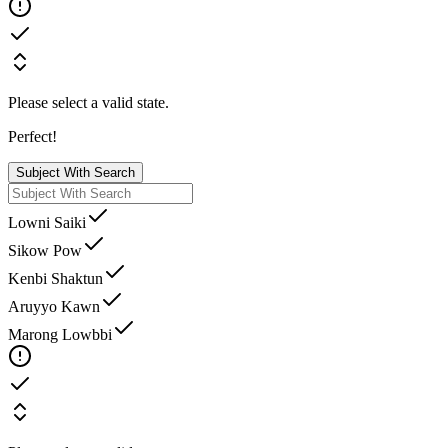
Please select a valid state.
Perfect!
Subject With Search
Lowni Saiki
Sikow Pow
Kenbi Shaktun
Aruyyo Kawn
Marong Lowbbi